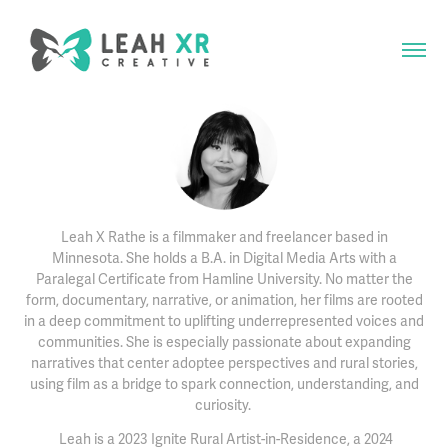
Leah X Rathe is a filmmaker and freelancer based in
Minnesota. She holds a B.A. in Digital Media Arts with a
Paralegal Certificate from Hamline University. No matter the
form, documentary, narrative, or animation, her films are rooted
in a deep commitment to uplifting underrepresented voices and
communities. She is especially passionate about expanding
narratives that center adoptee perspectives and rural stories,
using film as a bridge to spark connection, understanding, and
curiosity.
Leah is a 2023 Ignite Rural Artist-in-Residence, a 2024