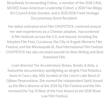
StorySeeds Screenwriting Fellow, a member of the 2024 CAAL
MOVEE Asian American Leadership Cohort, a 2024 Five Wings
Art Council Artist Grantee, and a 2025-2026 Fresh Vantage
Documentary Grant Recipient.
Her debut animated short film CHOPSTICK, centered around
her own experiences as a Chinese adoptee, has screened
in film festivals across the U.S. and beyond, including the
Adoptee Film Fest, Cucalorus, the City of Angels Women’s Film
Festival, and the Minneapolis St. Paul International Film Festival.
CHOPSTICK has also received awards for Best Writing and Best
Animated Film.
Leah directed The Accelerators: Brains, Braids, & Bots, a
featurette documentary spotlighting an all-girls First Robotics
team in Cass Lake, MN, located on the Leech Lake Band of
Ojibwe Reservations. She earned the Independent Spirit Award
as the film's director at the 2024 Ely Film Festival and the film
received the Top 10 Best of the Fest Award at the 2024 Show
Low Film Festival.