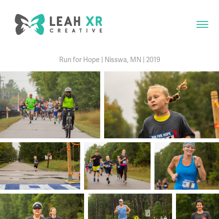
Run for Hope | Nisswa, MN | 2019